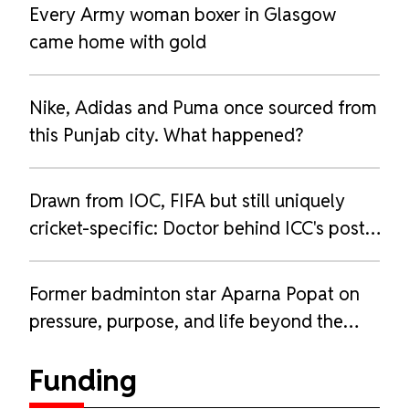
Every Army woman boxer in Glasgow
came home with gold
Nike, Adidas and Puma once sourced from
this Punjab city. What happened?
Drawn from IOC, FIFA but still uniquely
cricket-specific: Doctor behind ICC's post-
pregnancy guidelines
Former badminton star Aparna Popat on
pressure, purpose, and life beyond the
court
Funding