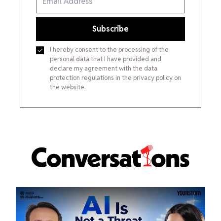
Subscribe
I hereby consent to the processing of the
personal data that I have provided and
declare my agreement with the data
protection regulations in the privacy policy on
the website.
Conversations