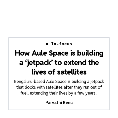
In-focus
How Aule Space is building
a ‘jetpack’ to extend the
lives of satellites
Bengaluru-based Aule Space is building a jetpack
that docks with satellites after they run out of
fuel, extending their lives by a few years.
Parvathi Benu