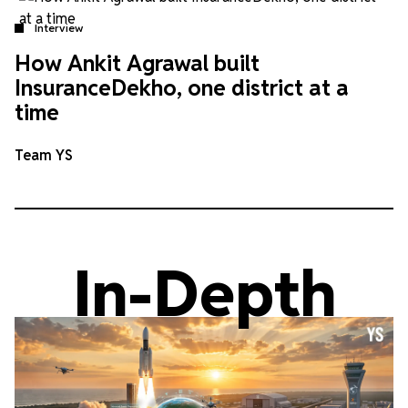
Interview
How Ankit Agrawal built
InsuranceDekho, one district at a
time
Team YS
In-Depth