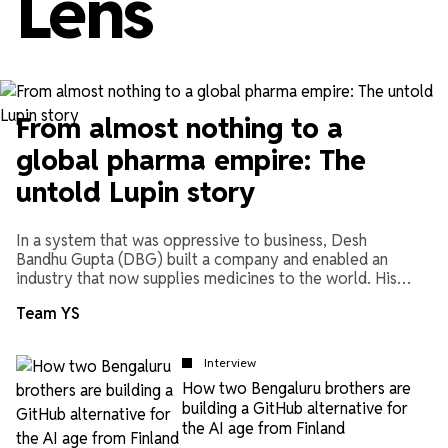
Lens
From almost nothing to a
global pharma empire: The
untold Lupin story
In a system that was oppressive to business, Desh
Bandhu Gupta (DBG) built a company and enabled an
industry that now supplies medicines to the world. His
biographer, Manish Sabharwal, shares the story of DBG
Team YS
and Indian pharma.
Interview
How two Bengaluru brothers are
building a GitHub alternative for
the AI age from Finland