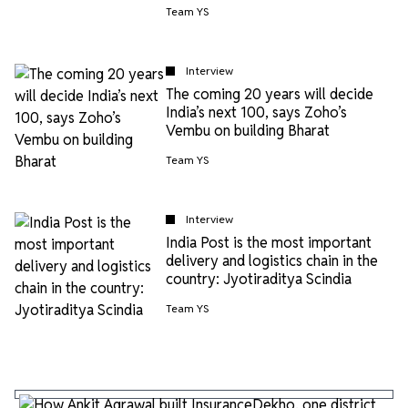
Team YS
Interview
The coming 20 years will decide
India’s next 100, says Zoho’s
Vembu on building Bharat
Team YS
Interview
India Post is the most important
delivery and logistics chain in the
country: Jyotiraditya Scindia
Team YS