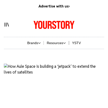
Advertise with us
Brands
Resources
YSTV
Yourstory