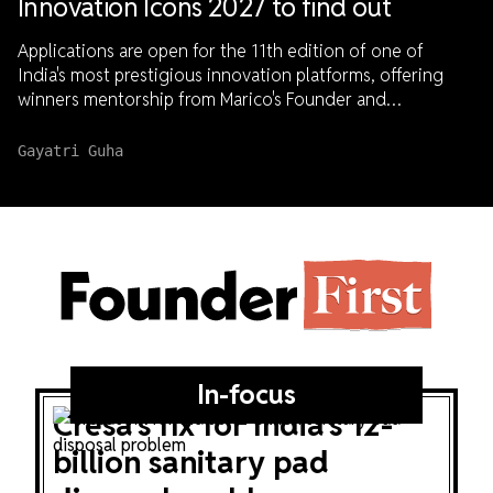
Innovation Icons 2027 to find out
Applications are open for the 11th edition of one of
India's most prestigious innovation platforms, offering
winners mentorship from Marico's Founder and
Chairperson, Harsh Mariwala, national visibility, and access
to capital.
Gayatri Guha
Founder
First
In-focus
Cresa's fix for India's 12-
billion sanitary pad