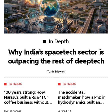
In Depth
Why India’s spacetech sector is
outpacing the rest of deeptech
Tunir Biswas
In Depth
In Depth
100 years strong: How
The accidental
Narasu’s built a Rs 641 Cr
matchmaker: how a PhD in
coffee business without
hydrodynamics built an
external funding
elite matrimonial service
Swetha Kannan
Jarshad NK