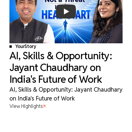
Play
YourStory
AI, Skills & Opportunity:
Jayant Chaudhary on
India's Future of Work
AI, Skills & Opportunity: Jayant Chaudhary
on India's Future of Work
View Highlights