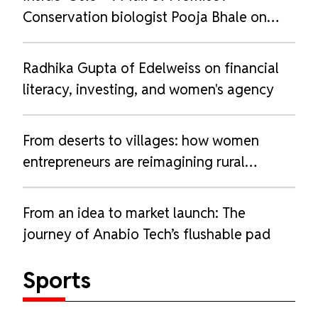
Conservation biologist Pooja Bhale on
love, loss, and life with her husky
Radhika Gupta of Edelweiss on financial
literacy, investing, and women's agency
From deserts to villages: how women
entrepreneurs are reimagining rural
livelihoods
From an idea to market launch: The
journey of Anabio Tech’s flushable pad
Sports