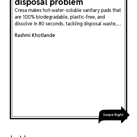
disposal problem
Cresa makes hot-water-soluble sanitary pads that
are 100% biodegradable, plastic-free, and
dissolve in 80 seconds, tackling disposal waste,
sanitation workers' dignity, and menstrual stigma
Rashmi Khotlande
in one plant-based innovation.
Swipe Right