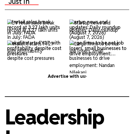
Just In
EV retail sales break
Startup news and
record at 3.27 lakh units
updates: Daily roundup
in July: FADA
(August 7, 2026)
Wakefit starts FY27 with
Large firms to be net job
profitability despite cost
losers, small businesses to
pressures
drive employment:
Nandan Nilekani
Advertise with us
Leadership