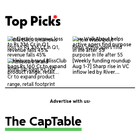
Top
Ola Electric narrows loss
How WalkAbout helps
Picks
to Rs 336 Cr in Q1,
active agers find purpose
revenue falls 45%
in life after 55
Athleisure brand BlissClub
[Weekly funding roundup
bags Rs 160 Cr to expand
Aug 1-7] Sharp rise in VC
product range, retail
inflow led by River
footprint
Mobility
Advertise with us
The CapTable