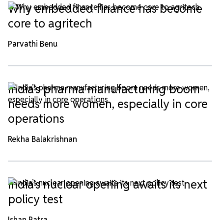
Why embedded finance has become
core to agritech
Parvathi Benu
India’s pharma manufacturing boom
needs more women, especially in core
operations
Rekha Balakrishnan
India’s nuclear opening awaits its next
policy test
Ishan Patra