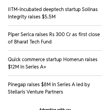
IITM-incubated deeptech startup Solinas
Integrity raises $5.5M
Piper Serica raises Rs 300 Cr as first close
of Bharat Tech Fund
Quick commerce startup Homerun raises
$12M in Series A+
Pinegap raises $8M in Series A led by
Stellaris Venture Partners
Advertise with us