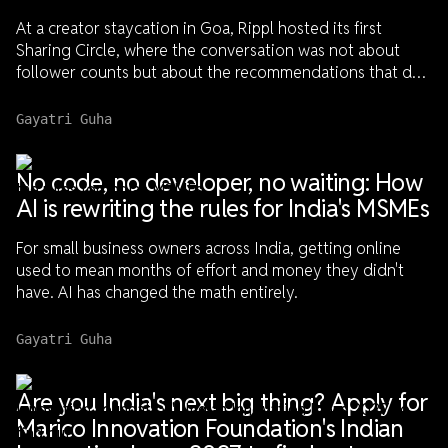
At a creator staycation in Goa, Rippl hosted its first
Sharing Circle, where the conversation was not about
follower counts but about the recommendations that do
not always make it to social media.
Gayatri Guha
No code, no developer, no waiting: How
AI is rewriting the rules for India's MSMEs
For small business owners across India, getting online
used to mean months of effort and money they didn't
have. AI has changed the math entirely.
Gayatri Guha
Are you India's next big thing? Apply for
Marico Innovation Foundation's Indian