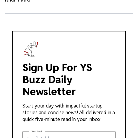
Sign Up For YS
Buzz Daily
Newsletter
Start your day with impactful startup
stories and concise news! All delivered in a
quick five-minute read in your inbox.
Your Email