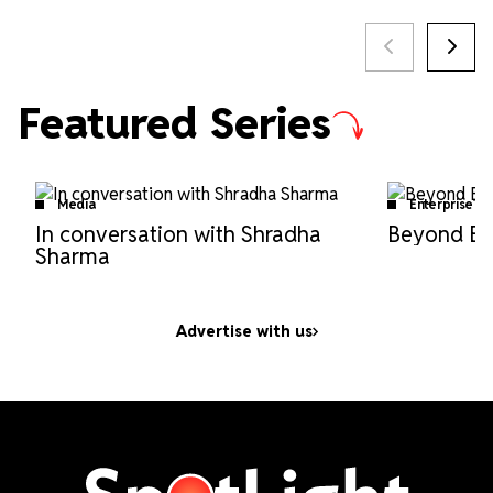
Featured Series
Media
EnterpriseTe
In conversation with Shradha
Beyond Bo
Sharma
Advertise with us