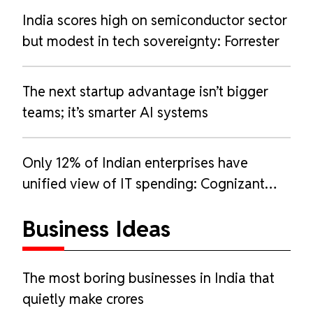
India scores high on semiconductor sector
but modest in tech sovereignty: Forrester
The next startup advantage isn’t bigger
teams; it’s smarter AI systems
Only 12% of Indian enterprises have
unified view of IT spending: Cognizant
report
Business Ideas
The most boring businesses in India that
quietly make crores