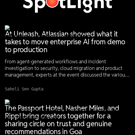
Spotlight
At Unleash, Atlassian showed what it
takes to move enterprise AI from demo
to production
From agent-generated workflows and incident
investigation to security, cloud migration and product
management, experts at the event discussed the various
systems, safeguards and engineering discipline needed
to advance enterprise AI beyond demo to dependable
Saheli Sen Gupta
use-cases
The Passport Hotel, Nasher Miles, and
Rippl bring creators together for a
sharing circle on trust and genuine
recommendations in Goa