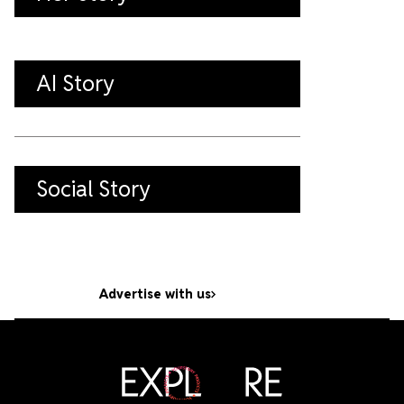
AI Story
Social Story
Advertise with us