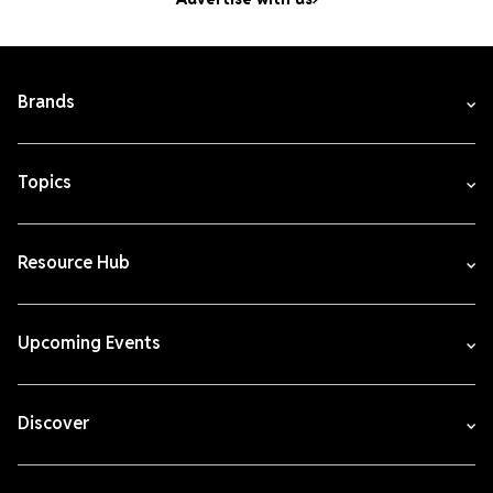
Brands
Topics
Resource Hub
Upcoming Events
Discover