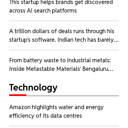
This startup helps brands get discovered
across AI search platforms
A trillion dollars of deals runs through his
startup's software. Indian tech has barely
heard of him.
From battery waste to industrial metals:
Inside Metastable Materials' Bengaluru
refinery
Technology
Amazon highlights water and energy
efficiency of its data centres