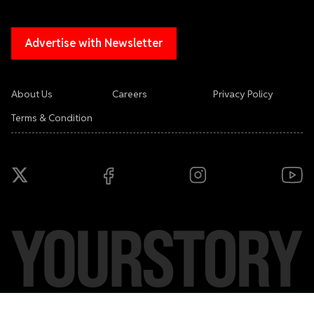
Advertise with Newsletter
About Us
Careers
Privacy Policy
Terms & Condition