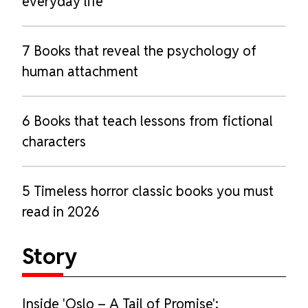
everyday life
7 Books that reveal the psychology of
human attachment
6 Books that teach lessons from fictional
characters
5 Timeless horror classic books you must
read in 2026
Story
Inside 'Oslo – A Tail of Promise':