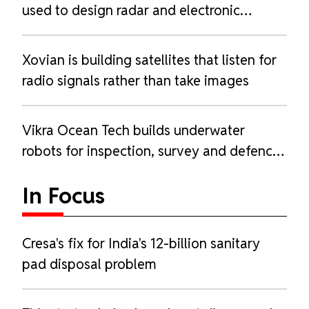
used to design radar and electronic
warfare systems
Xovian is building satellites that listen for
radio signals rather than take images
Vikra Ocean Tech builds underwater
robots for inspection, survey and defence
work
In Focus
Cresa's fix for India's 12-billion sanitary
pad disposal problem