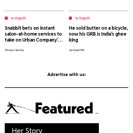
In Depth
In Depth
Snabbit bets on instant
He sold butter on a bicycle,
salon-at-home services to
now his GRB is India’s ghee
take on Urban Company’s
king
appointment-led model.
Shivani Verma
Jarshad NK
Will it work?
Advertise with us
Featured
Her Story