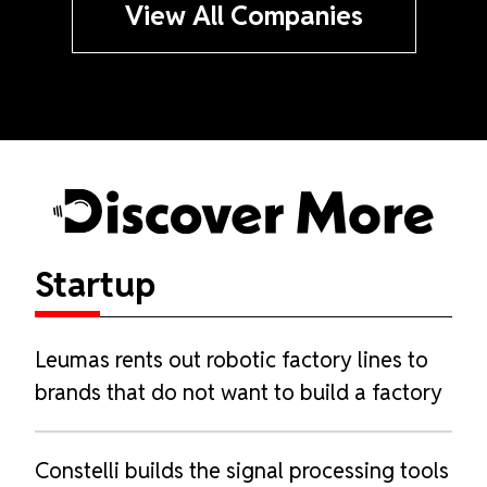
View All Companies
Startup
Discover
More
Leumas rents out robotic factory lines to
brands that do not want to build a factory
Constelli builds the signal processing tools