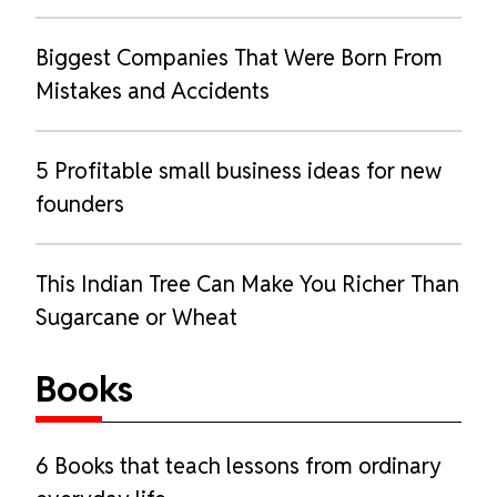
Biggest Companies That Were Born From
Mistakes and Accidents
5 Profitable small business ideas for new
founders
This Indian Tree Can Make You Richer Than
Sugarcane or Wheat
Books
6 Books that teach lessons from ordinary